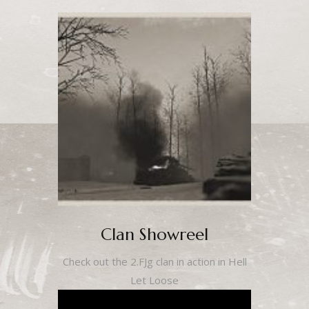
Clan Showreel
Check out the 2.FJg clan in action in Hell
Let Loose