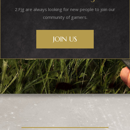
2.FJg are always looking for new people to join our
community of gamers.
JOIN US