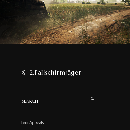
© 2.Fallschirmjäger
Ban Appeals