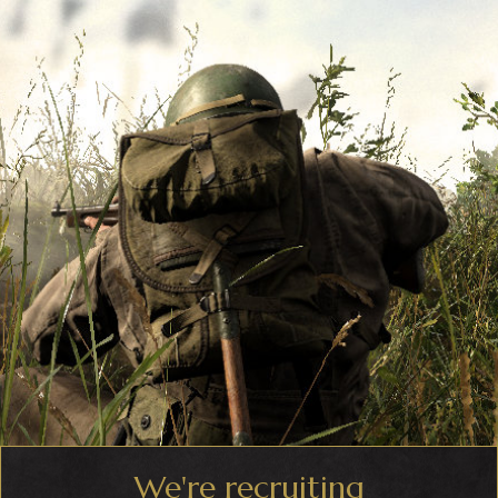
We're recruiting