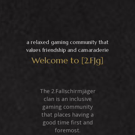
a relaxed gaming community that
values friendship and camaraderie
Welcome to [2.FJg]
The 2.Fallschirmjäger
clan is an inclusive
gaming community
that places having a
good time first and
foremost.