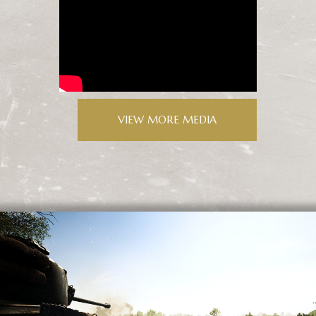
VIEW MORE MEDIA