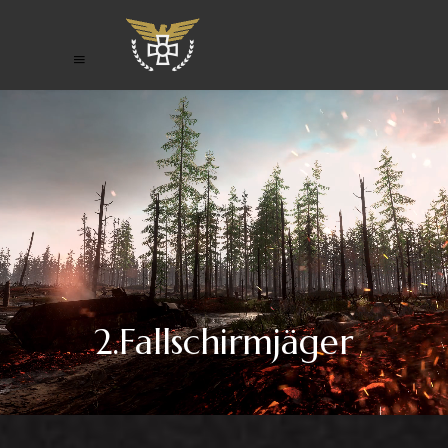
2.Fallschirmjäger