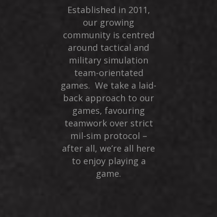
Established in 2011,
our growing
community is centred
around tactical and
military simulation
team-orientated
games. We take a laid-
back approach to our
games, favouring
teamwork over strict
mil-sim protocol –
after all, we’re all here
to enjoy playing a
game.